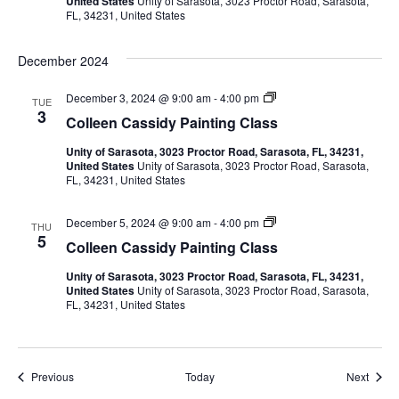
United States
Unity of Sarasota, 3023 Proctor Road, Sarasota,
e
W
a
r
C
FL, 34231, United States
n
a
P
l
C
t
a
a
a
v
e
i
s
December 2024
s
r
n
s
s
c
t
i
i
o
i
C
December 3, 2024 @ 9:00 am
-
4:00 pm
TUE
d
l
n
o
3
y
Colleen Cassidy Painting Class
o
g
g
l
W
r
C
l
a
P
Unity of Sarasota, 3023 Proctor Road, Sarasota, FL, 34231,
l
e
a
t
a
United States
Unity of Sarasota, 3023 Proctor Road, Sarasota,
a
e
e
i
FL, 34231, United States
s
n
r
n
s
C
t
c
t
a
o
i
C
December 5, 2024 @ 9:00 am
-
4:00 pm
s
THU
l
i
n
o
5
s
Colleen Cassidy Painting Class
o
g
l
i
r
C
l
d
o
P
Unity of Sarasota, 3023 Proctor Road, Sarasota, FL, 34231,
l
e
y
a
United States
Unity of Sarasota, 3023 Proctor Road, Sarasota,
a
e
W
i
FL, 34231, United States
s
n
n
a
n
s
C
t
t
a
e
i
s
r
n
s
c
g
Events
Event
Previous
Today
Next
i
o
C
d
l