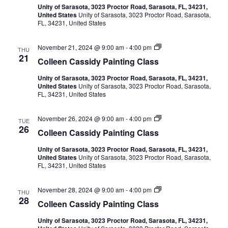
c
d
i
l
Unity of Sarasota, 3023 Proctor Road, Sarasota, FL, 34231,
e
y
o
United States
Unity of Sarasota, 3023 Proctor Road, Sarasota,
e
W
g
h
r
FL, 34231, United States
n
a
P
C
t
a
a
a
a
e
i
C
November 21, 2024 @ 9:00 am
-
4:00 pm
s
THU
r
n
t
o
21
s
c
Colleen Cassidy Painting Class
t
n
l
i
o
i
i
l
d
l
n
Unity of Sarasota, 3023 Proctor Road, Sarasota, FL, 34231,
e
y
o
d
g
United States
Unity of Sarasota, 3023 Proctor Road, Sarasota,
o
e
W
r
C
FL, 34231, United States
n
a
P
l
n
C
V
t
a
a
a
e
i
s
C
November 26, 2024 @ 9:00 am
-
4:00 pm
s
TUE
r
n
s
o
i
26
s
c
Colleen Cassidy Painting Class
t
l
i
o
i
l
d
l
e
n
Unity of Sarasota, 3023 Proctor Road, Sarasota, FL, 34231,
e
y
o
g
United States
Unity of Sarasota, 3023 Proctor Road, Sarasota,
e
W
r
C
FL, 34231, United States
n
a
w
P
l
C
t
a
a
a
e
i
s
C
November 28, 2024 @ 9:00 am
-
4:00 pm
s
s
THU
r
n
s
o
28
s
c
Colleen Cassidy Painting Class
t
l
i
o
i
N
l
d
l
n
Unity of Sarasota, 3023 Proctor Road, Sarasota, FL, 34231,
e
y
o
g