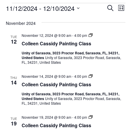
11/12/2024
 - 
12/10/2024
Events
E
E
S
L
e
S
i
v
a
v
e
s
November 2024
r
e
t
l
c
e
e
C
November 12, 2024 @ 9:00 am
-
4:00 pm
h
n
TUE
c
o
12
Colleen Cassidy Painting Class
n
l
t
t
l
d
Unity of Sarasota, 3023 Proctor Road, Sarasota, FL, 34231,
e
V
t
a
United States
Unity of Sarasota, 3023 Proctor Road, Sarasota,
e
FL, 34231, United States
t
n
i
C
e
s
a
.
e
C
November 14, 2024 @ 9:00 am
-
4:00 pm
s
THU
o
S
14
s
Colleen Cassidy Painting Class
w
l
i
l
d
e
Unity of Sarasota, 3023 Proctor Road, Sarasota, FL, 34231,
s
e
y
United States
Unity of Sarasota, 3023 Proctor Road, Sarasota,
e
W
FL, 34231, United States
N
n
a
a
C
t
a
a
e
C
November 19, 2024 @ 9:00 am
-
4:00 pm
r
s
TUE
r
o
19
s
v
c
Colleen Cassidy Painting Class
l
i
o
l