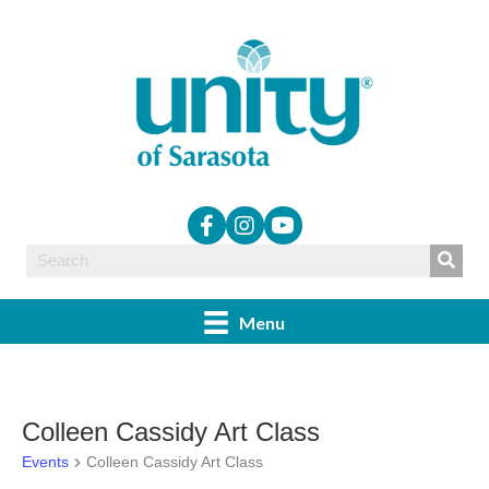
Menu
Colleen Cassidy Art Class
Events
Colleen Cassidy Art Class