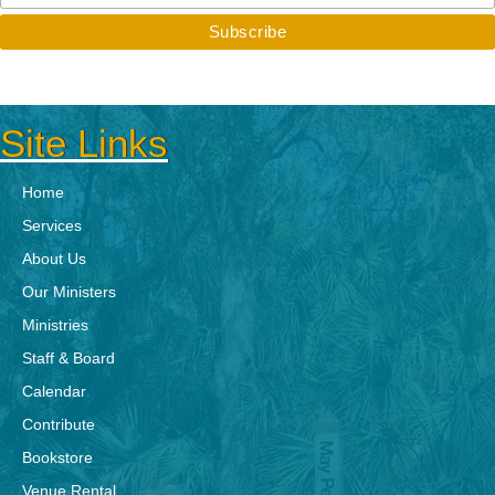
Site Links
Home
Services
About Us
Our Ministers
Ministries
Staff & Board
Calendar
Contribute
Bookstore
Venue Rental