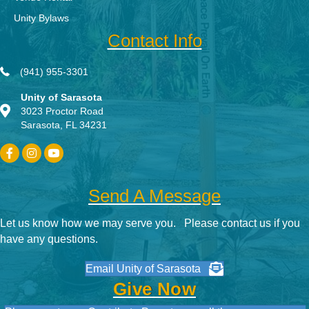
Unity Bylaws
Contact Info
(941) 955-3301
Unity of Sarasota
3023 Proctor Road
Sarasota, FL 34231
Send A Message
Let us know how we may serve you. Please contact us if you
have any questions.
Email Unity of Sarasota
Give Now