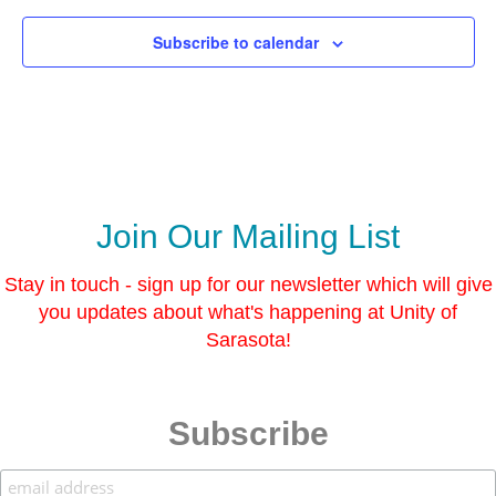
l
y
o
a
W
r
s
Subscribe to calendar
a
P
s
t
a
e
i
r
n
c
t
o
i
l
n
o
g
r
C
P
l
a
a
Join Our Mailing List
i
s
n
s
t
Stay in touch - sign up for our newsletter which will give
i
you updates about what's happening at Unity of
n
g
Sarasota!
C
l
a
s
s
Subscribe