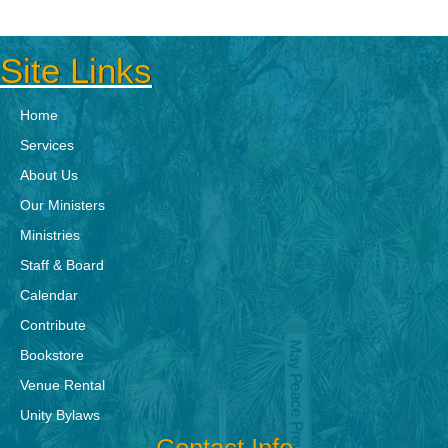
Site Links
Home
Services
About Us
Our Ministers
Ministries
Staff & Board
Calendar
Contribute
Bookstore
Venue Rental
Unity Bylaws
Contact Info