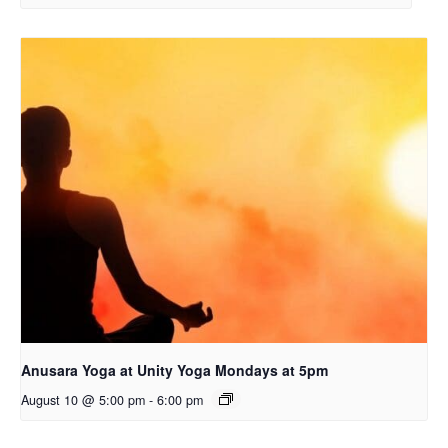
Anusara Yoga at Unity Yoga Mondays at 5pm
August 10 @ 5:00 pm
-
6:00 pm