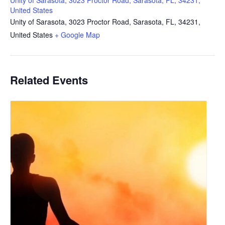
Unity of Sarasota, 3023 Proctor Road, Sarasota, FL, 34231,
United States
Unity of Sarasota, 3023 Proctor Road, Sarasota, FL, 34231,
United States
+ Google Map
Related Events