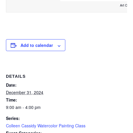
Art Clas
Add to calendar
DETAILS
Date:
December 31, 2024
Time:
9:00 am - 4:00 pm
Series:
Colleen Cassidy Watercolor Painting Class