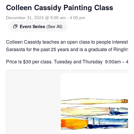
Colleen Cassidy Painting Class
December 31, 2024 @ 9:00 am
-
4:00 pm
Event Series
(See All)
Colleen Cassidy teaches an open class to people interested 
Sarasota for the past 25 years and is a graduate of Ringling 
Price is $30 per class. Tuesday and Thursday 9:00am – 4:0