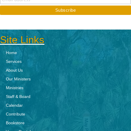
Site Links
Home
Services
About Us
Our Ministers
Ministries
Staff & Board
Calendar
Contribute
Bookstore