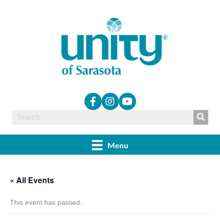
Menu
« All Events
This event has passed.