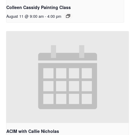
Colleen Cassidy Painting Class
August 11 @ 9:00 am
-
4:00 pm
ACIM with Callie Nicholas