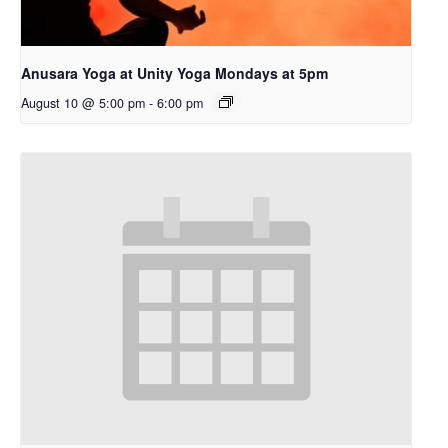
Anusara Yoga at Unity Yoga Mondays at 5pm
August 10 @ 5:00 pm
-
6:00 pm