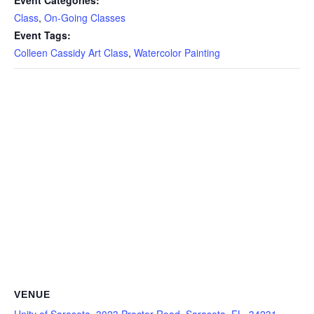
Event Categories:
Class
,
On-Going Classes
Event Tags:
Colleen Cassidy Art Class
,
Watercolor Painting
VENUE