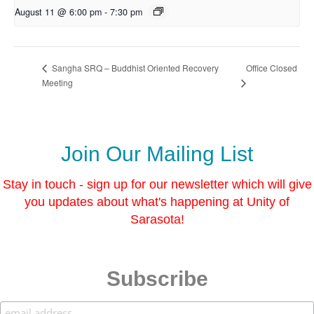
August 11 @ 6:00 pm
-
7:30 pm
Office Closed
Sangha SRQ – Buddhist Oriented Recovery
Meeting
Join Our Mailing List
Stay in touch - sign up for our newsletter which will give
you updates about what's happening at Unity of
Sarasota!
Subscribe