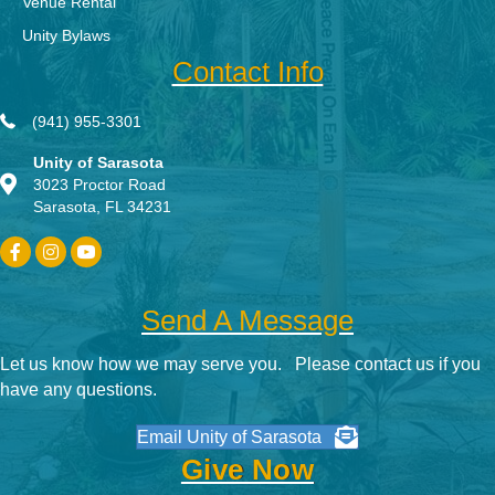
Venue Rental
Unity Bylaws
Contact Info
(941) 955-3301
Unity of Sarasota
3023 Proctor Road
Sarasota, FL 34231
Send A Message
Let us know how we may serve you. Please contact us if you
have any questions.
Email Unity of Sarasota
Give Now