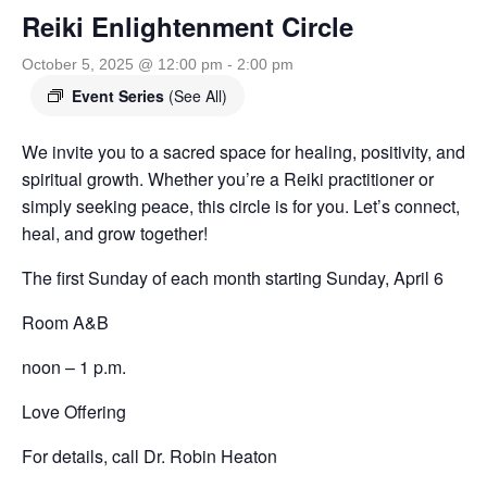
Reiki Enlightenment Circle
October 5, 2025 @ 12:00 pm
-
2:00 pm
Event Series
(See All)
We invite you to a sacred space for healing, positivity, and
spiritual growth. Whether you’re a Reiki practitioner or
simply seeking peace, this circle is for you. Let’s connect,
heal, and grow together!
The first Sunday of each month
starting Sunday, April 6
Room A&B
noon – 1 p.m.
Love Offering
For details, call Dr. Robin Heaton