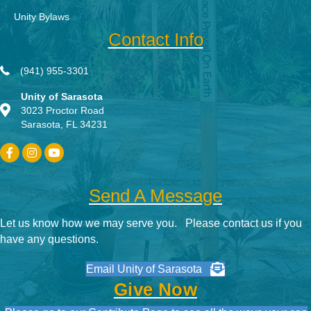
Unity Bylaws
Contact Info
(941) 955-3301
Unity of Sarasota
3023 Proctor Road
Sarasota, FL 34231
Send A Message
Let us know how we may serve you. Please contact us if you
have any questions.
Email Unity of Sarasota
Give Now