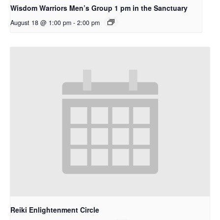
Wisdom Warriors Men’s Group 1 pm in the Sanctuary
August 18 @ 1:00 pm
-
2:00 pm
Reiki Enlightenment Circle