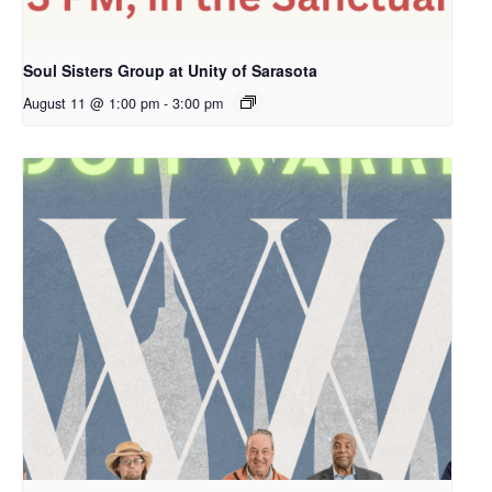
Soul Sisters Group at Unity of Sarasota
August 11 @ 1:00 pm
-
3:00 pm