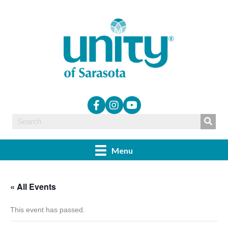
Menu
« All Events
This event has passed.