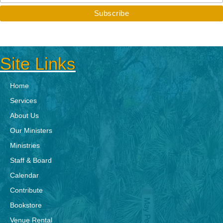
Site Links
Home
Services
About Us
Our Ministers
Ministries
Staff & Board
Calendar
Contribute
Bookstore
Venue Rental