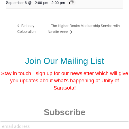
September 6 @ 12:00 pm
-
2:00 pm
The Higher Realm Mediumship Service with
Birthday
Celebration
Natalie Anne
Join Our Mailing List
Stay in touch - sign up for our newsletter which will give
you updates about what's happening at Unity of
Sarasota!
Subscribe