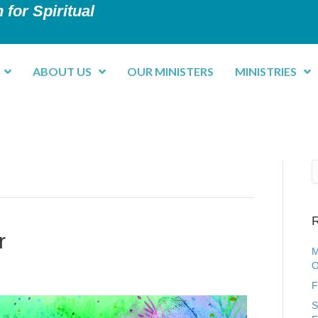
 for Spiritual
ABOUT US
OUR MINISTERS
MINISTRIES
R
r
M
O
F
S