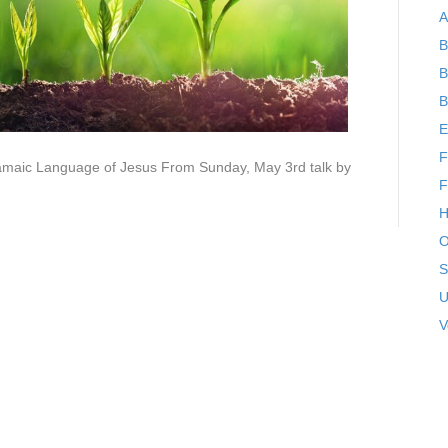
A
B
B
B
E
F
ramaic Language of Jesus From Sunday, May 3rd talk by
F
H
O
S
U
V