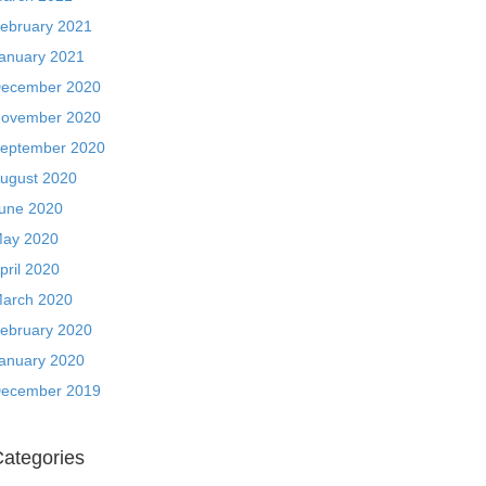
ebruary 2021
anuary 2021
ecember 2020
ovember 2020
eptember 2020
ugust 2020
une 2020
ay 2020
pril 2020
arch 2020
ebruary 2020
anuary 2020
ecember 2019
ategories