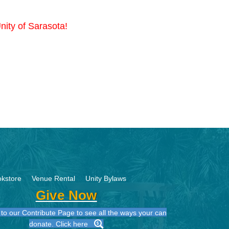
nity of Sarasota!
kstore
Venue Rental
Unity Bylaws
Give Now
to our Contribute Page to see all the ways your can
donate. Click here