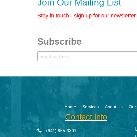
Join Our Mailing List
Stay in touch - sign up for our newslette
Subscribe
Home
Services
About Us
Our 
Contact Info
(941) 955-3301