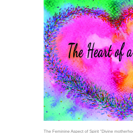
The Feminine Aspect of Spirit “Divine motherhoo