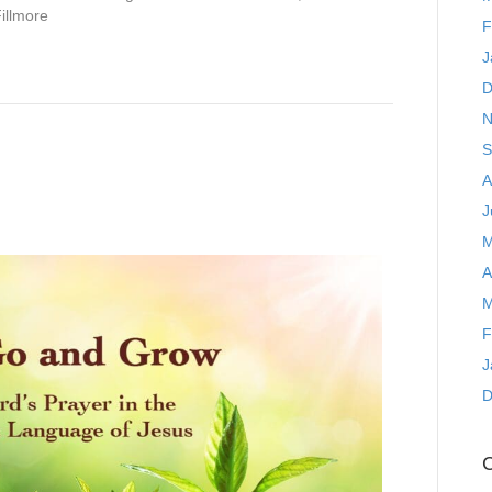
Fillmore
F
J
D
N
S
A
J
M
A
M
F
J
D
C