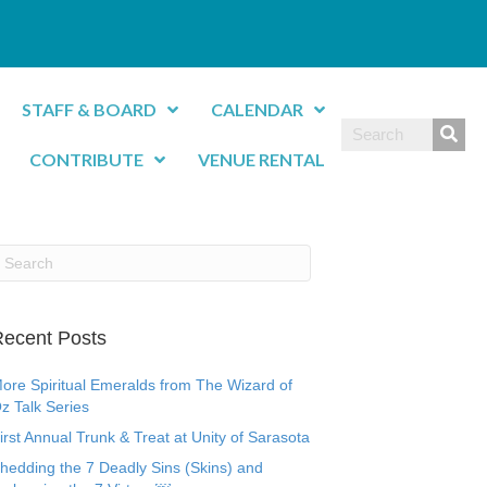
STAFF & BOARD
CALENDAR
CONTRIBUTE
VENUE RENTAL
ecent Posts
ore Spiritual Emeralds from The Wizard of
z Talk Series
irst Annual Trunk & Treat at Unity of Sarasota
hedding the 7 Deadly Sins (Skins) and