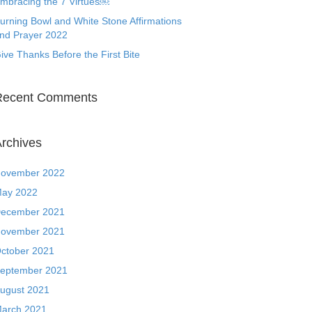
mbracing the 7 Virtues￼
urning Bowl and White Stone Affirmations
nd Prayer 2022
ive Thanks Before the First Bite
Recent Comments
rchives
ovember 2022
ay 2022
ecember 2021
ovember 2021
ctober 2021
eptember 2021
ugust 2021
arch 2021