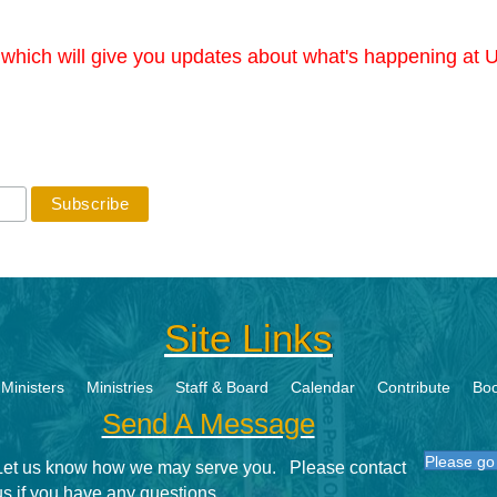
r which will give you updates about what's happening at U
Site Links
Ministers
Ministries
Staff & Board
Calendar
Contribute
Boo
Send A Message
Please go 
Let us know how we may serve you. Please contact
us if you have any questions.