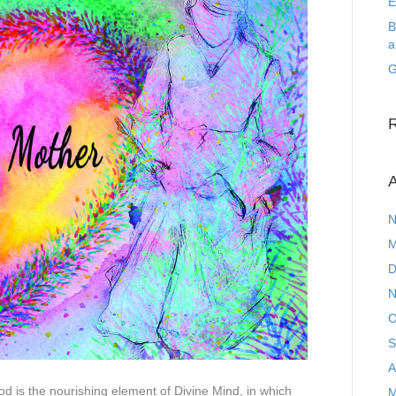
E
B
a
G
A
N
M
D
N
O
S
A
d is the nourishing element of Divine Mind, in which
M