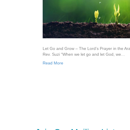
Let Go and Grow – The Lord’s Prayer in the A
Rev. Suzi “When we let go and let God, we…
Read More