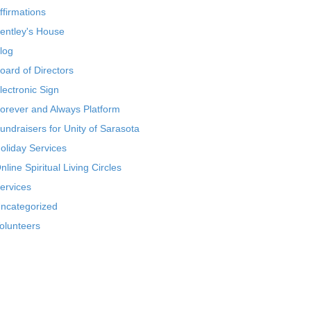
ffirmations
entley's House
log
oard of Directors
lectronic Sign
orever and Always Platform
undraisers for Unity of Sarasota
oliday Services
nline Spiritual Living Circles
ervices
ncategorized
olunteers