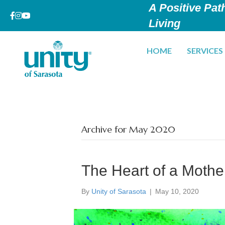
A Positive Path
Living
HOME
SERVICES
Archive for May 2020
The Heart of a Mothe
By
Unity of Sarasota
|
May 10, 2020