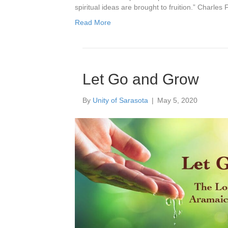
spiritual ideas are brought to fruition.” Charles 
Read More
Let Go and Grow
By
Unity of Sarasota
|
May 5, 2020