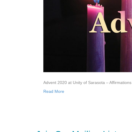
Advent 2020 at Unity of Sarasota – Affirmations
Read More