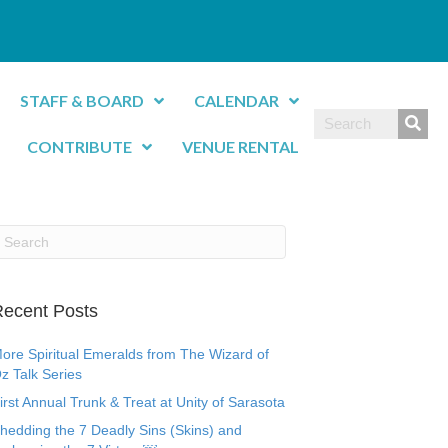
STAFF & BOARD
CALENDAR
CONTRIBUTE
VENUE RENTAL
ecent Posts
ore Spiritual Emeralds from The Wizard of
z Talk Series
irst Annual Trunk & Treat at Unity of Sarasota
hedding the 7 Deadly Sins (Skins) and