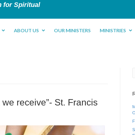
 for Spiritual
ABOUT US
OUR MINISTERS
MINISTRIES
R
at we receive”- St. Francis
M
O
F
S