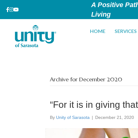
A Positive Path
Living
HOME
SERVICES
Archive for December 2020
“For it is in giving th
By
Unity of Sarasota
|
December 21, 2020