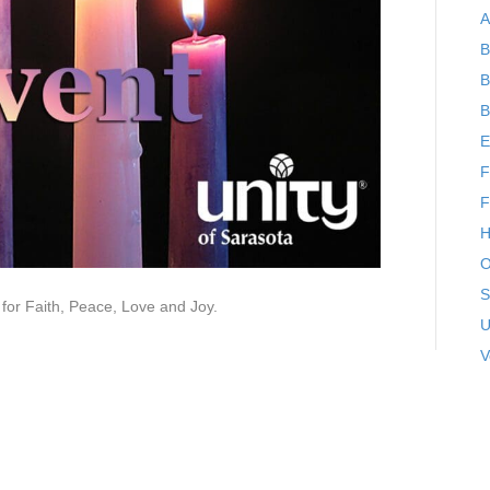
A
B
B
B
E
F
F
H
O
S
 for Faith, Peace, Love and Joy.
U
V