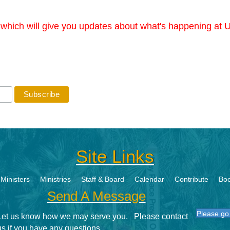
r which will give you updates about what's happening at U
Site Links
Ministers
Ministries
Staff & Board
Calendar
Contribute
Boo
Send A Message
Please go 
Let us know how we may serve you. Please contact
us if you have any questions.