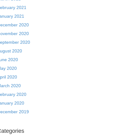
ebruary 2021
anuary 2021
ecember 2020
ovember 2020
eptember 2020
ugust 2020
une 2020
ay 2020
pril 2020
arch 2020
ebruary 2020
anuary 2020
ecember 2019
ategories