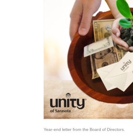
Year-end letter from the Board of Directors.