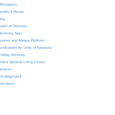
ffirmations
entley's House
log
oard of Directors
lectronic Sign
orever and Always Platform
undraisers for Unity of Sarasota
oliday Services
nline Spiritual Living Circles
ervices
ncategorized
olunteers