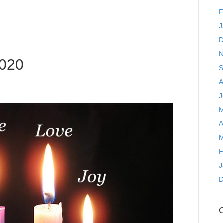
F
J
D
N
2020
S
A
J
M
A
M
F
J
D
C