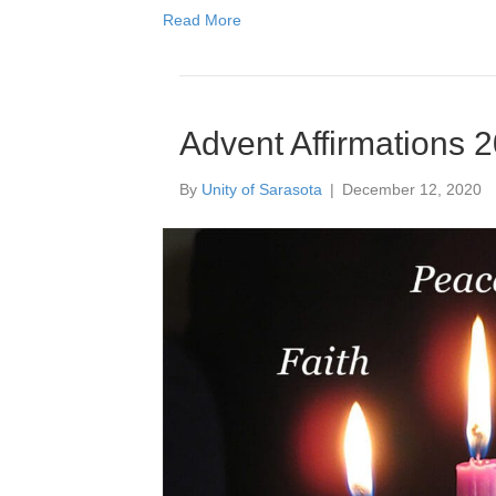
Read More
Advent Affirmations 
By
Unity of Sarasota
|
December 12, 2020