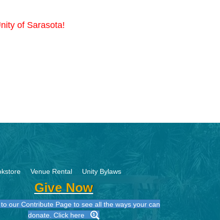
nity of Sarasota!
kstore
Venue Rental
Unity Bylaws
Give Now
to our Contribute Page to see all the ways your can
donate. Click here