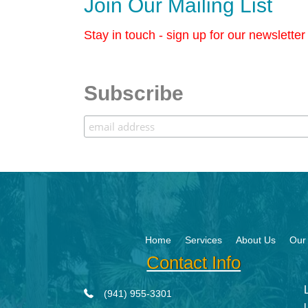
Join Our Mailing List
Stay in touch - sign up for our newslette
Subscribe
Home
Services
About Us
Our 
Contact Info
(941) 955-3301