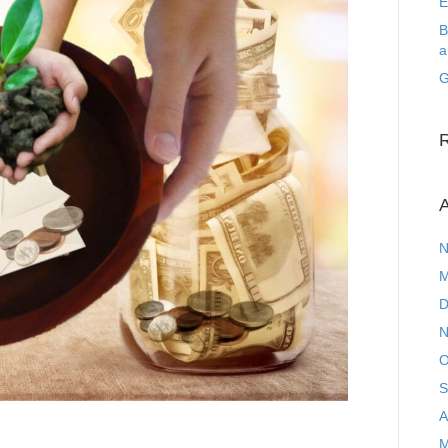
E
B
a
G
A
N
M
D
N
O
S
A
M