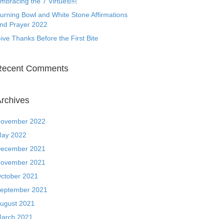
mbracing the 7 Virtues￼
urning Bowl and White Stone Affirmations
nd Prayer 2022
ive Thanks Before the First Bite
Recent Comments
rchives
ovember 2022
ay 2022
ecember 2021
ovember 2021
ctober 2021
eptember 2021
ugust 2021
arch 2021